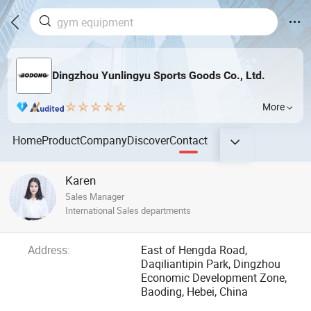
Dingzhou Yunlingyu Sports Goods Co., Ltd.
More
Home
Product
Company
Discover
Contact
Karen
Sales Manager
International Sales departments
Address:
East of Hengda Road,
Daqiliantipin Park, Dingzhou
Economic Development Zone,
Baoding, Hebei, China