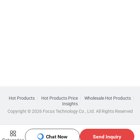
Hot Products
Hot Products Price
Wholesale Hot Products
Insights
Copyright © 2026 Focus Technology Co., Ltd. All Rights Reserved
Chat Now
Send Inquiry