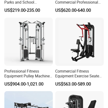
Parks and School
Commercial Professional
Recreation Outdoot Fitness
Body Building Power Squat
US$219.00-235.00
US$620.00-640.00
Euqipment
Smith Machine
Professional Fitness
Commercial Fitness
Equipment Pulley Machine
Equipment Exercise Seated
for Advanced Workouts
Back Row Machine Vertical
US$904.00-1,021.00
US$563.00-589.00
Professional Exercise
Row Gym Machine
Commercial Fitness
Machine Gym Fitness
Equipment