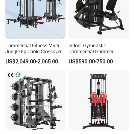
Commercial Fitness Multi-
Indoor Gymnastic
Jungle 8p Cable Crossover
Commercial Hammer
Gymnasium Abductor Back
Strength Equipment Body
US$2,049.00-2,065.00
US$590.00-750.00
Gym Strength Multi Station
Building Pins Loaded
Machine
Exercise Gym Sport
Machine Fitness Training
Leg Curl Leg Extension Gym
Equipment