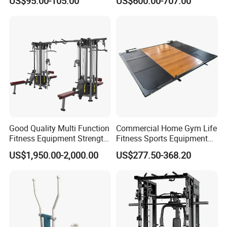
US$95.00-105.00
US$600.00-707.00
Rack Squat Cage
Strength Training Lateral
Raise
Good Quality Multi Function
Commercial Home Gym Life
Fitness Equipment Strength
Fitness Sports Equipment
Training Machine Multi-
Deadlift Wood Platform
US$1,950.00-2,000.00
US$277.50-368.20
Jungle 8p
Machines