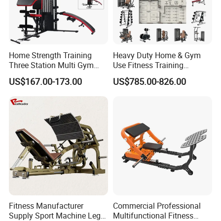
Home Strength Training
Heavy Duty Home & Gym
Three Station Multi Gym
Use Fitness Training
Equipment Fitness
Equipment Commercial
US$167.00-173.00
US$785.00-826.00
Equipment Gym Club
Gym Machine Fitness
Machine Equipo De
Equipment Pin Load Gym
Gimnasio with 65kgs
Equipment Pec Rear Deltoid
Weight Stack
Fly
Fitness Manufacturer
Commercial Professional
Supply Sport Machine Leg
Multifunctional Fitness