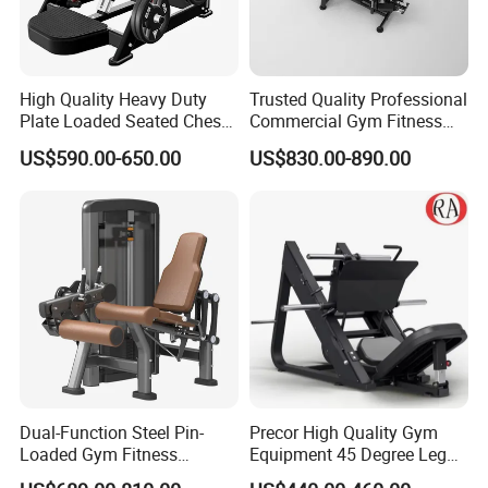
High Quality Heavy Duty
Trusted Quality Professional
Plate Loaded Seated Chest
Commercial Gym Fitness
Press Machine for Gym
Equipment Max Glute
US$590.00-650.00
US$830.00-890.00
Kickback PRO Machine for
Gluteus Training
Dual-Function Steel Pin-
Precor High Quality Gym
Loaded Gym Fitness
Equipment 45 Degree Leg
Equipment Seated Leg
Press Fitness Machine