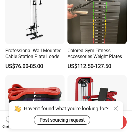
Professional Wall Mounted
Colored Gym Fitness
Cable Station Plate Loaded
Accessories Weight Plates
Pulley System for Home
with Kilogram and Pound
US$76.00-85.00
US$112.50-127.50
Gym
Markings
Haven't found what you're looking for?
Post sourcing request
Send Inquiry
Chat Now