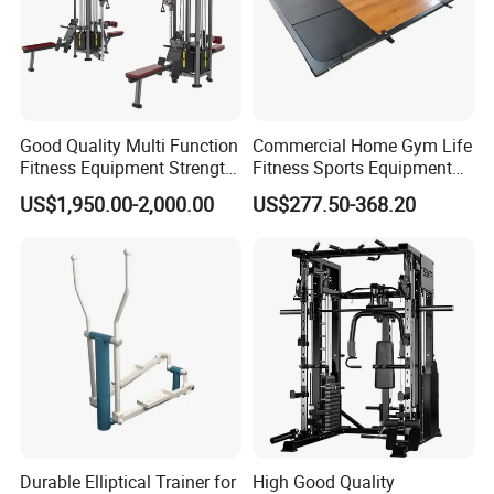
Good Quality Multi Function
Commercial Home Gym Life
Fitness Equipment Strength
Fitness Sports Equipment
Training Machine Multi-
Deadlift Wood Platform
US$1,950.00-2,000.00
US$277.50-368.20
Jungle 8p
Machines
Durable Elliptical Trainer for
High Good Quality