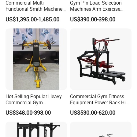
Commercial Multi
Gym Pin Load Selection
Functional Smith Machine
Machines Arm Exercise
All in One Trainer for Gym
Shoulder Press Chest Press
US$1,395.00-1,485.00
US$390.00-398.00
Lateral Raise Machine
Standing Multi Flight
Hot Selling Popular Heavy
Commercial Gym Fitness
Commercial Gym
Equipment Power Rack Hip
Equipment Multi Bench
Belt Squat Standing Pit
US$348.00-398.00
US$530.00-620.00
Press for Home Use or
Shark Belt Squat Multi
Private Wrokroom
Functional Squat Power
Rack