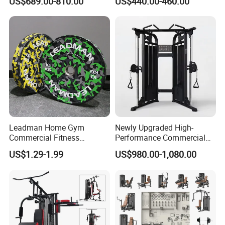
US$689.00-810.00
US$440.00-460.00
Extension Prone Leg Curl
Exercise Bodybuilding
Machine
Leadman Home Gym
Newly Upgraded High-
Commercial Fitness
Performance Commercial
Equipment New Arrivals
Comprehensive Pin Loaded
US$1.29-1.99
US$980.00-1,080.00
Camo Weightlifting Bumper
Steel Dual Pulley Multi
Plates
Functional Station Gym
Fitness Equipment