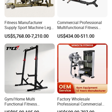
Fitness Manufacturer
Commercial Professional
Supply Sport Machine Leg
Multifunctional Fitness
Press Gym Equipment
Equipment with Glute Drive
US$5,768.00-7,210.00
US$434.00-511.00
Fitness Equipment
Bridge Machine
Gym/Home Multi
Factory Wholesale
Functional Fitness
Professional Commercial
Equipment Power Rack Half
Gym Equipment Oval Tube