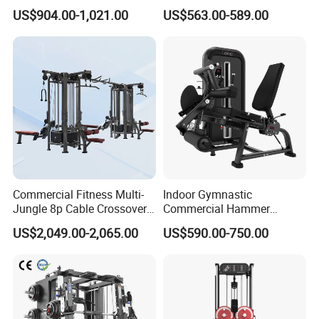
for Advanced Workouts
Back Row Machine Vertical
US$904.00-1,021.00
US$563.00-589.00
Professional Exercise
Row Gym Machine
Commercial Fitness
Machine Gym Fitness
Equipment
Commercial Fitness Multi-
Indoor Gymnastic
Jungle 8p Cable Crossover
Commercial Hammer
Gymnasium Abductor Back
Strength Equipment Body
US$2,049.00-2,065.00
US$590.00-750.00
Gym Strength Multi Station
Building Pins Loaded
Machine
Exercise Gym Sport
Machine Fitness Training
Leg Curl Leg Extension Gym
Equipment