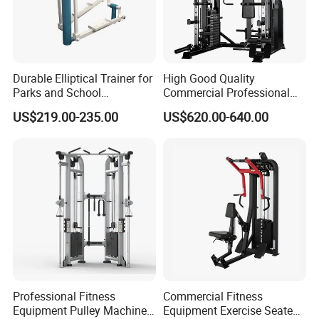
Durable Elliptical Trainer for
High Good Quality
Parks and School
Commercial Professional
Recreation Outdoot Fitness
Body Building Power Squat
US$219.00-235.00
US$620.00-640.00
Euqipment
Smith Machine
Professional Fitness
Commercial Fitness
Equipment Pulley Machine
Equipment Exercise Seated