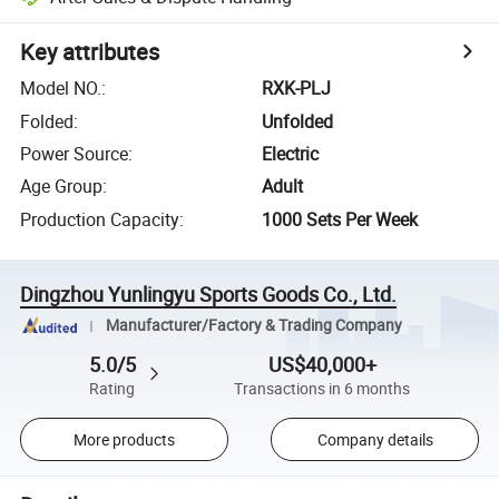
Key attributes
Model NO.
:
RXK-PLJ
Folded
:
Unfolded
Power Source
:
Electric
Age Group
:
Adult
Production Capacity
:
1000 Sets Per Week
Dingzhou Yunlingyu Sports Goods Co., Ltd.
Manufacturer/Factory & Trading Company
5.0/5
US$40,000+
Rating
Transactions in 6 months
More products
Company details