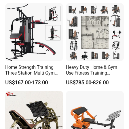
Plates
Functional Station Gym
Fitness Equipment
Home Strength Training
Heavy Duty Home & Gym
Three Station Multi Gym
Use Fitness Training
Equipment Fitness
Equipment Commercial
US$167.00-173.00
US$785.00-826.00
Equipment Gym Club
Gym Machine Fitness
Machine Equipo De
Equipment Pin Load Gym
Gimnasio with 65kgs
Equipment Pec Rear Deltoid
Weight Stack
Fly