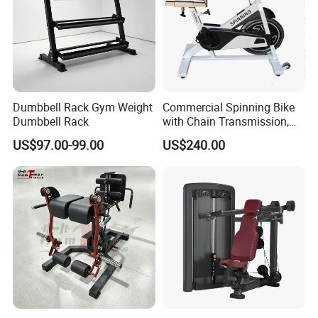
Dumbbell Rack Gym Weight
Commercial Spinning Bike
Dumbbell Rack
with Chain Transmission,
Copies Star Trac
US$97.00-99.00
US$240.00