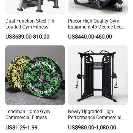
Dual-Function Steel Pin-
Precor High Quality Gym
Loaded Gym Fitness
Equipment 45 Degree Leg
Equipment Seated Leg
Press Fitness Machine
US$689.00-810.00
US$440.00-460.00
Extension Prone Leg Curl
Exercise Bodybuilding
Machine
Leadman Home Gym
Newly Upgraded High-
Commercial Fitness
Performance Commercial
Equipment New Arrivals
Comprehensive Pin Loaded
US$1.29-1.99
US$980.00-1,080.00
Camo Weightlifting Bumper
Steel Dual Pulley Multi