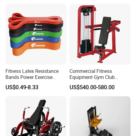
Fitness Latex Resistance
Commercial Fitness
Bands Power Exercise
Equipment Gym Club
Stretch Pull up Assist Band
Machine Body Building
US$0.49-8.33
US$540.00-580.00
Hammer Strength Select
with Pin Loaded Shoulder
Press Hy-E02