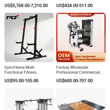
Press Gym Equipment
Equipment with Glute Drive
US$5,768.00-7,210.00
US$434.00-511.00
Fitness Equipment
Bridge Machine
Gym/Home Multi
Factory Wholesale
Functional Fitness
Professional Commercial
Equipment Power Rack Half
Gym Equipment Oval Tube
US$95.00-105.00
US$600.00-707.00
Rack Squat Cage
Strength Training Lateral
Raise