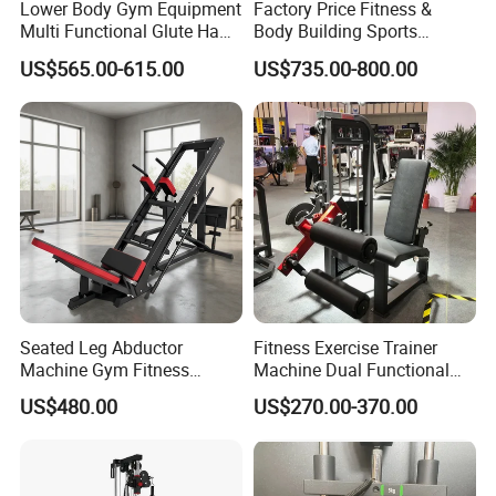
Lower Body Gym Equipment
Factory Price Fitness &
Multi Functional Glute Ham
Body Building Sports
Developer
Machine Chest Press
US$565.00-615.00
US$735.00-800.00
Commercial Gym Exercise
Equipment
Seated Leg Abductor
Fitness Exercise Trainer
Machine Gym Fitness
Machine Dual Functional
Equipment
Commercial Strength
US$480.00
US$270.00-370.00
Training Bodybuilding
Workout Pin Load Selection
Seated Leg Curl & Extension
Gym Equipment