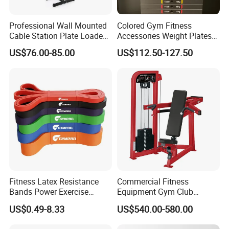
Professional Wall Mounted
Colored Gym Fitness
Cable Station Plate Loaded
Accessories Weight Plates
Pulley System for Home
with Kilogram and Pound
US$76.00-85.00
US$112.50-127.50
Gym
Markings
Fitness Latex Resistance
Commercial Fitness
Bands Power Exercise
Equipment Gym Club
Stretch Pull up Assist Band
Machine Body Building
US$0.49-8.33
US$540.00-580.00
Hammer Strength Select
with Pin Loaded Shoulder