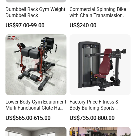
Dumbbell Rack Gym Weight
Commercial Spinning Bike
Dumbbell Rack
with Chain Transmission,
Copies Star Trac
US$97.00-99.00
US$240.00
Lower Body Gym Equipment
Factory Price Fitness &
Multi Functional Glute Ham
Body Building Sports
Developer
Machine Chest Press
US$565.00-615.00
US$735.00-800.00
Commercial Gym Exercise
Equipment