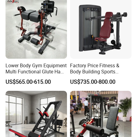
Lower Body Gym Equipment
Factory Price Fitness &
Multi Functional Glute Ham
Body Building Sports
Developer
Machine Chest Press
US$565.00-615.00
US$735.00-800.00
Commercial Gym Exercise
Equipment