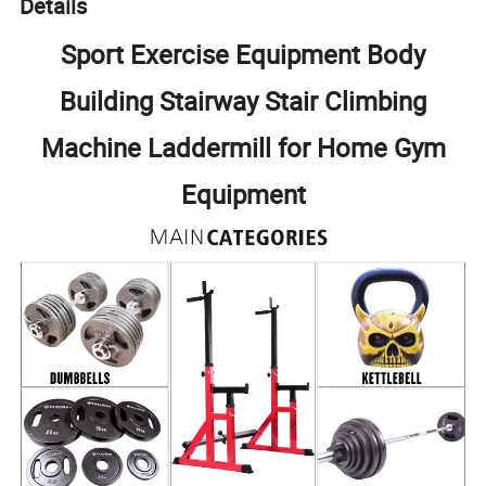
Details
Sport Exercise Equipment Body
Building Stairway Stair Climbing
Machine Laddermill for Home Gym
Equipment