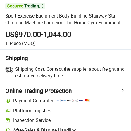

Sport Exercise Equipment Body Building Stairway Stair
Climbing Machine Laddermill for Home Gym Equipment
US$970.00-1,044.00
1
Piece
(MOQ)
Shipping
Shipping Cost:
Contact the supplier about freight and
estimated delivery time.
Online Trading Protection
Payment Guarantee
Platform Logistics
Inspection Service
After-Sales & Dispute Handling