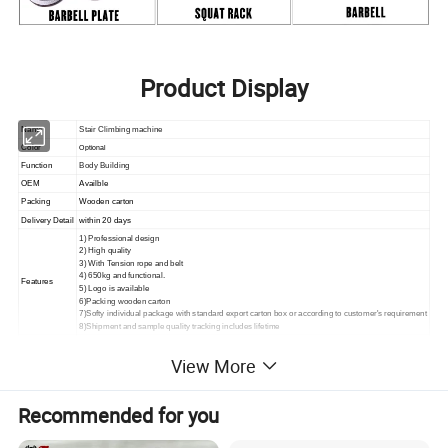
Product Display
Name
Stair Climbing machine
Color
Optional
Function
Body Building
OEM
Availble
Packing
Wooden carton
Delivery Detail
within 20 days
1) Professional design
2) High quality
3) With Tension rope and belt
4) 650kg and functional.
Features
5) Logo is available
6)Packing wooden carton
7)Softy individual package with standard export carton box or according to customer's requirement
8)Shipment and sample quality tracking includes lifetime
View More
Recommended for you