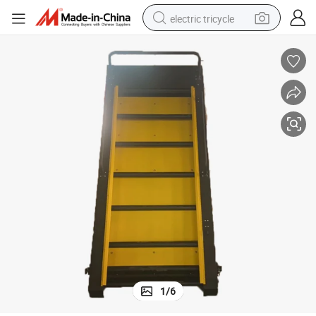
electric tricycle
racing motorcycle
crawler excavator
weight loss capsule
pullover hoody
powder
farm tractor
man watch
1
/
6