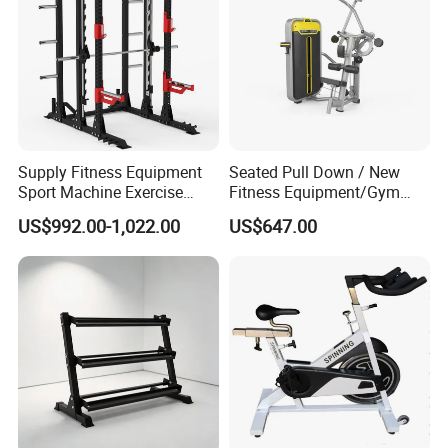
Supply Fitness Equipment
Seated Pull Down / New
Sport Machine Exercise
Fitness Equipment/Gym
Machine Gym Equipment
Machine
US$992.00-1,022.00
US$647.00
Plate Loading Smith
Machine with Squat
Machine