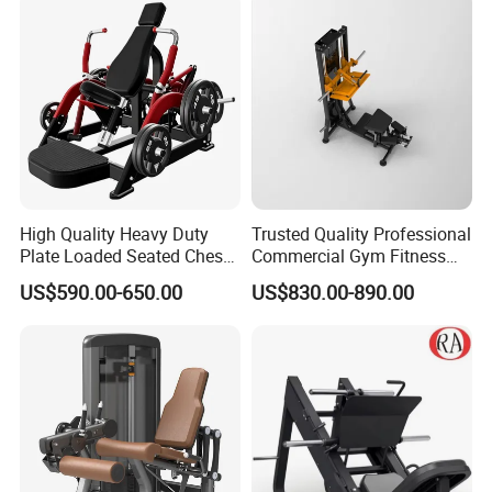
Press Hy-E02
High Quality Heavy Duty
Trusted Quality Professional
Plate Loaded Seated Chest
Commercial Gym Fitness
Press Machine for Gym
Equipment Max Glute
US$590.00-650.00
US$830.00-890.00
Kickback PRO Machine for
Gluteus Training