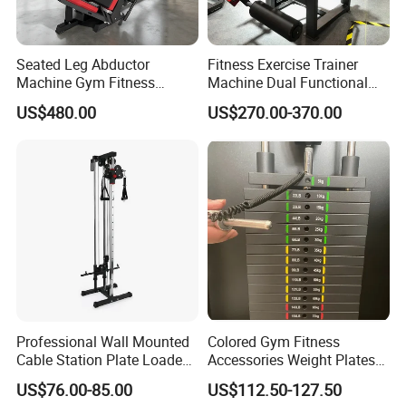
Seated Leg Abductor
Fitness Exercise Trainer
Machine Gym Fitness
Machine Dual Functional
Equipment
Commercial Strength
US$480.00
US$270.00-370.00
Training Bodybuilding
Workout Pin Load Selection
Seated Leg Curl & Extension
Gym Equipment
Professional Wall Mounted
Colored Gym Fitness
Cable Station Plate Loaded
Accessories Weight Plates
Pulley System for Home
with Kilogram and Pound
US$76.00-85.00
US$112.50-127.50
Gym
Markings