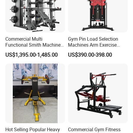
Commercial Multi
Gym Pin Load Selection
Functional Smith Machine
Machines Arm Exercise
All in One Trainer for Gym
Shoulder Press Chest Press
US$1,395.00-1,485.00
US$390.00-398.00
Lateral Raise Machine
Standing Multi Flight
Hot Selling Popular Heavy
Commercial Gym Fitness