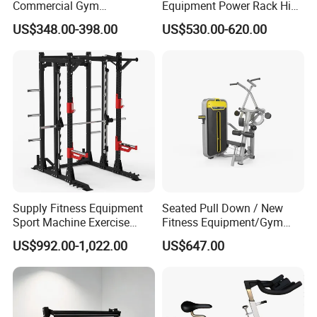
Commercial Gym
Equipment Power Rack Hip
Equipment Multi Bench
Belt Squat Standing Pit
US$348.00-398.00
US$530.00-620.00
Press for Home Use or
Shark Belt Squat Multi
Private Wrokroom
Functional Squat Power
Rack
Supply Fitness Equipment
Seated Pull Down / New
Sport Machine Exercise
Fitness Equipment/Gym
Machine Gym Equipment
Machine
US$992.00-1,022.00
US$647.00
Plate Loading Smith
Machine with Squat
Machine