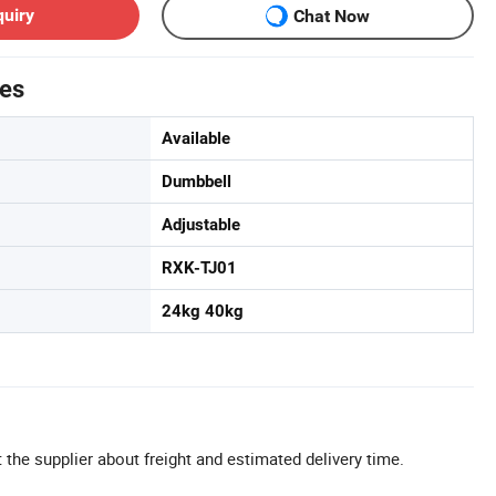
quiry
Chat Now
tes
Available
Dumbbell
Adjustable
RXK-TJ01
24kg 40kg
 the supplier about freight and estimated delivery time.