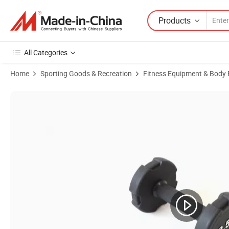
Products
All Categories
Home
Sporting Goods & Recreation
Fitness Equipment & Body 
Product Images of Home Gym Equipment Cast Iron Dumbbell Set 24kg 