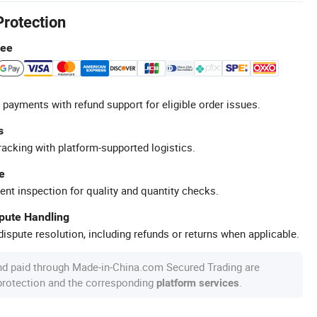
Protection
tee
 payments with refund support for eligible order issues.
s
racking with platform-supported logistics.
e
ent inspection for quality and quantity checks.
spute Handling
ispute resolution, including refunds or returns when applicable.
nd paid through Made-in-China.com Secured Trading are
 protection and the corresponding
.
platform services