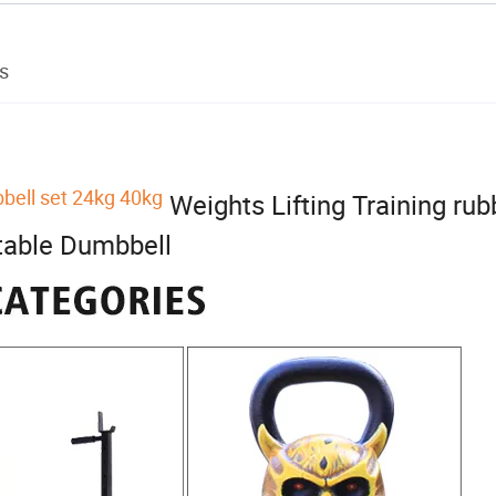
s
ell set 24kg 40kg
Weights Lifting Training rub
table Dumbbell