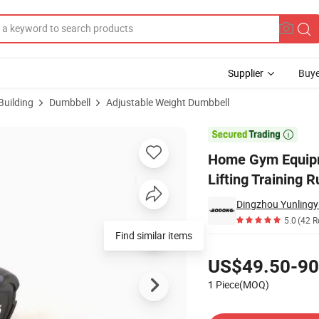
Supplier
Buye
Building
Dumbbell
Adjustable Weight Dumbbell
40kg Weights Lifting Training Rubber Adjustable Dumbbell

Home Gym Equipm
Lifting Training 
Dingzhou Yunlingy
5.0
(42 R
Find similar items
Pricing
US$49.50-90
1 Piece(MOQ)
Contact Supplier