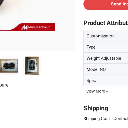
Send In
Product Attribu
Customization
Type
Weight Adjustable
Model NO.
Spec
pare
View More
Shipping
Shipping Cost:
Contact