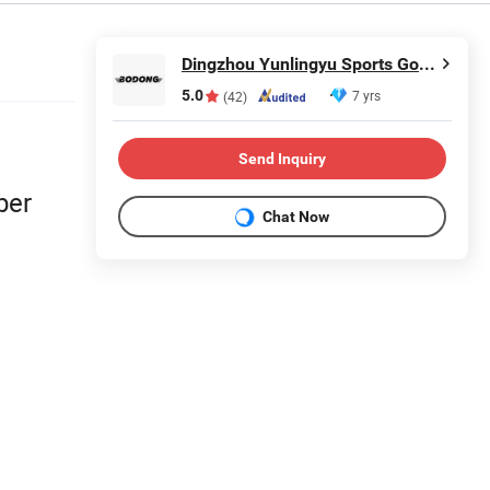
Dingzhou Yunlingyu Sports Goods Co., Ltd.
5.0
7 yrs
(42)
Send Inquiry
ber
Chat Now