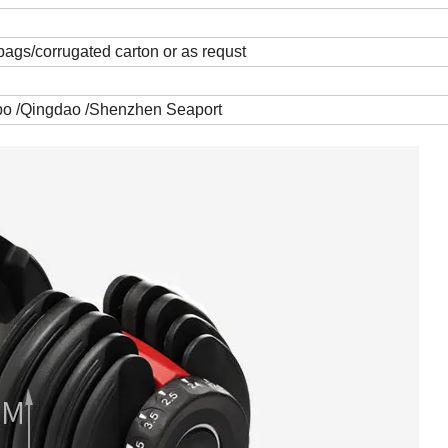
bags/corrugated carton or as requst
gbo /Qingdao /Shenzhen Seaport