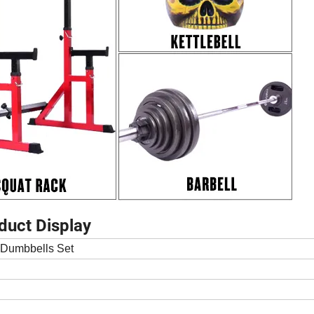
duct Display
 Dumbbells Set