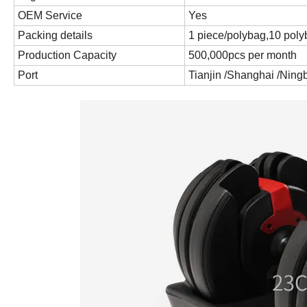
OEM Service
Yes
Packing details
1 piece/polybag,10 poly
Production Capacity
500,000pcs per month
Port
Tianjin /Shanghai /Nin