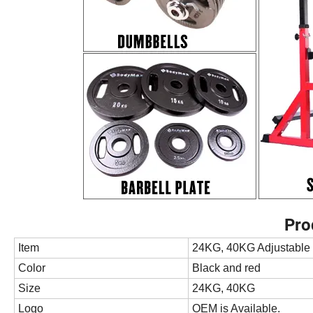
Pro
Item
24KG, 40KG Adjustable
Color
Black and red
Size
24KG, 40KG
Logo
OEM is Available.