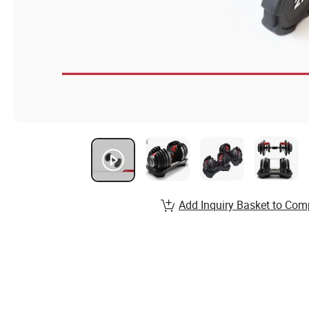
Add Inquiry Basket to Com