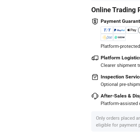
Online Trading 
Payment Guaran
Platform-protected
Platform Logistic
Clearer shipment t
Inspection Servic
Optional pre-shipm
After-Sales & Di
Platform-assisted d
Only orders placed a
eligible for payment