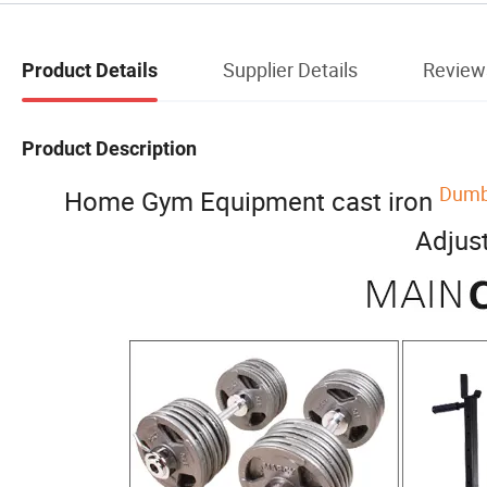
Supplier Details
Review
Product Details
Product Description
Dumbb
Home Gym Equipment cast iron
Adjus