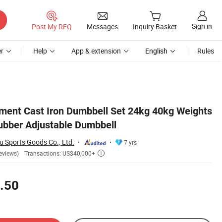
Sign in
Post My RFQ
Messages
Inquiry Basket
r
Help
App & extension
English
Rules
ent Cast Iron Dumbbell Set 24kg 40kg Weights
Rubber Adjustable Dumbbell
u Sports Goods Co., Ltd.
7 yrs
Transactions: US$40,000+
eviews)

.50