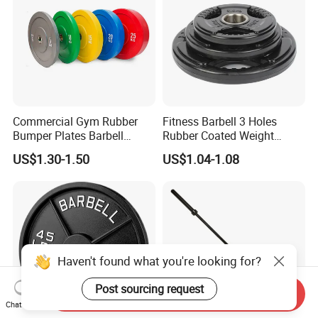
Commercial Gym Rubber
Fitness Barbell 3 Holes
Bumper Plates Barbell
Rubber Coated Weight
Weight Plates for Weight
Plates Weight Lifting Plates
US$1.30-1.50
US$1.04-1.08
Lifting
Discs
Haven't found what you're looking for?
Post sourcing request
Send Inquiry
Chat Now