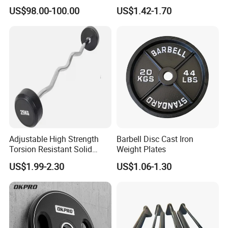
Equipment Fitness
TPU Weightlifting Barbell
US$98.00-100.00
US$1.42-1.70
Equipment
Weight Plates
Adjustable High Strength
Barbell Disc Cast Iron
Torsion Resistant Solid
Weight Plates
Sturdy Rust Proof Barbell
US$1.99-2.30
US$1.06-1.30