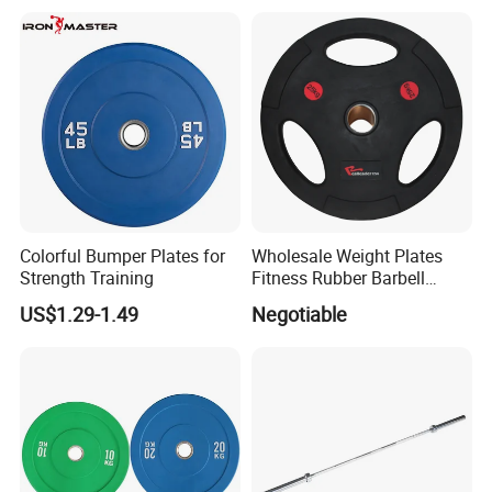
Colorful Bumper Plates for
Wholesale Weight Plates
Strength Training
Fitness Rubber Barbell
Bumper Plate Custom Gym
US$1.29-1.49
Negotiable
Weights Lifting Plate