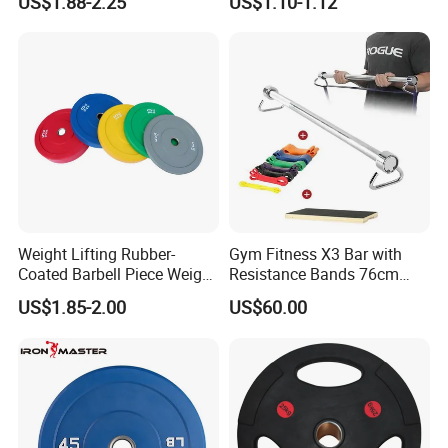
US$1.88-2.25
US$1.10-1.12
Plate
Suitable for Strength
Training and Weightlifting,
Support Customization
Weight Lifting Rubber-
Gym Fitness X3 Bar with
Coated Barbell Piece Weight
Resistance Bands 76cm
Plate Gym Home Dual-Use
Steel X3 Bar
US$1.85-2.00
US$60.00
Fitness Accessories