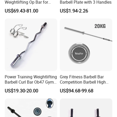
Weightlifting Op Bar for
Barbell Plate with 3 Handles
Men
US$69.43-81.00
US$1.94-2.26
Power Training Weightlifting
Grey Fitness Barbell Bar
Barbell Curl Bar Ob47 Gym
Competition Barbell High
Equipment Free Weight
Quality Weightlifting
US$19.30-20.00
US$94.68-99.68
Olimpica Bar