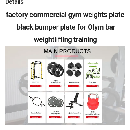
Details
factory commercial gym weights plate
black bumper plate for Olym bar
weightlifting training