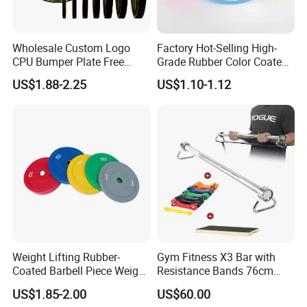
Wholesale Custom Logo
Factory Hot-Selling High-
CPU Bumper Plate Free
Grade Rubber Color Coated
Weight Gym Barbell Weight
Barbell, Weight Plate
US$1.88-2.25
US$1.10-1.12
Plate
Suitable for Strength
Training and Weightlifting,
Support Customization
Weight Lifting Rubber-
Gym Fitness X3 Bar with
Coated Barbell Piece Weight
Resistance Bands 76cm
Plate Gym Home Dual-Use
Steel X3 Bar
US$1.85-2.00
US$60.00
Fitness Accessories