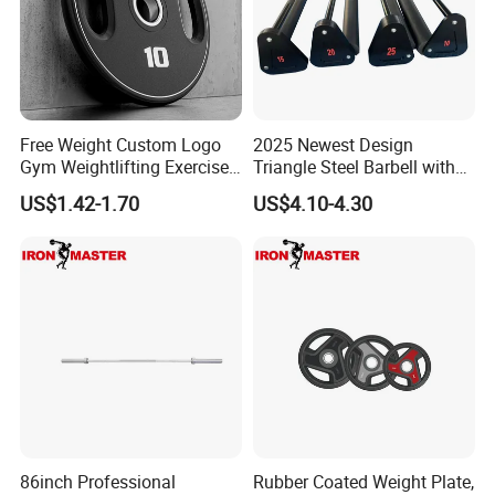
Free Weight Custom Logo
2025 Newest Design
Gym Weightlifting Exercise
Triangle Steel Barbell with
Urethane PU Weight Barbell
Max Weight 100kg
US$1.42-1.70
US$4.10-4.30
Plate
86inch Professional
Rubber Coated Weight Plate,