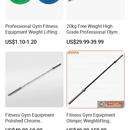
Professional Gym Fitness
20kg Free Weight High
Equipment Weight Lifting
Grade Professional Olym
Bumper Plates Color Barbell
Bar Weight Lifiting Barbell
US$1.10-1.20
US$29.99-39.99
Plates
Bar
Fitness Gym Equipment
Fitness Gym Equipment
Polished Chrome
Olimpic Weightlifting
Weightlifting Barbell Bar
Powerlifting Deadlift