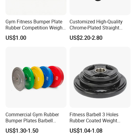
Gym Fitness Bumper Plate
Customized High-Quality
Rubber Competition Weight
Chrome-Plated Straight
Bumper Plate
Barbell
US$1.00
US$2.20-2.80
Commercial Gym Rubber
Fitness Barbell 3 Holes
Bumper Plates Barbell
Rubber Coated Weight
Weight Plates for Weight
Plates Weight Lifting Plates
US$1.30-1.50
US$1.04-1.08
Lifting
Discs