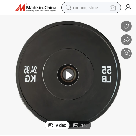
running shoe
powder
shoulder bag
earbud
farm tractor
basketball shoe
electric scooter
tshirt
Video
1
/
6