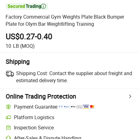

Factory Commercial Gym Weights Plate Black Bumper
Plate for Olym Bar Weightlifting Training
US$0.27-0.40
10
LB
(MOQ)
Shipping
Shipping Cost:
Contact the supplier about freight and
estimated delivery time.
Online Trading Protection
Payment Guarantee
Platform Logistics
Inspection Service
After-Sales & Dispute Handling