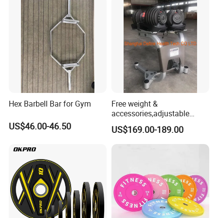
Weightlifting Barbell
Hex Barbell Bar for Gym
Free weight &
accessories,adjustable
dumbbell & racks,home
US$46.00-46.50
US$169.00-189.00
fitness,Commercial
Adjustable Dumbbell-DHD-
018