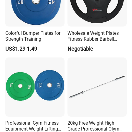
Colorful Bumper Plates for
Wholesale Weight Plates
Strength Training
Fitness Rubber Barbell
Bumper Plate Custom Gym
US$1.29-1.49
Negotiable
Weights Lifting Plate
Professional Gym Fitness
20kg Free Weight High
Equipment Weight Lifting
Grade Professional Olym