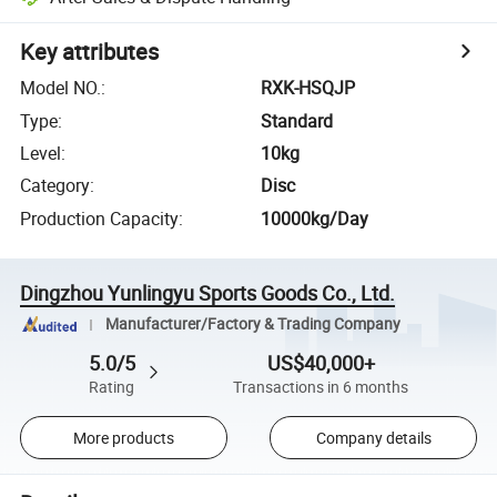
Key attributes
Model NO.
:
RXK-HSQJP
Type
:
Standard
Level
:
10kg
Category
:
Disc
Production Capacity
:
10000kg/Day
Dingzhou Yunlingyu Sports Goods Co., Ltd.
Manufacturer/Factory & Trading Company
5.0/5
US$40,000+
Rating
Transactions in 6 months
More products
Company details