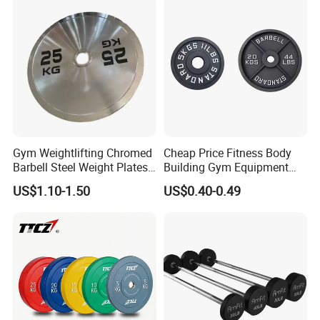
25 LB
450
50.6
42
35 LB
450
50.6
58
45 LB
450
50.6
72
55 LB
450
50.6
85
Gym Weightlifting Chromed
Cheap Price Fitness Body
Barbell Steel Weight Plates
Building Gym Equipment
for Strength Training
45lb Barbell Plates
US$1.10-1.50
US$0.40-0.49
Standard Cast Iron Barbell
Weight Plates