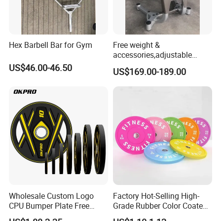
Hex Barbell Bar for Gym
Free weight &
accessories,adjustable
dumbbell & racks,home
US$46.00-46.50
US$169.00-189.00
fitness,Commercial
Adjustable Dumbbell-DHD-
018
Wholesale Custom Logo
Factory Hot-Selling High-
CPU Bumper Plate Free
Grade Rubber Color Coated
Weight Gym Barbell Weight
Barbell, Weight Plate