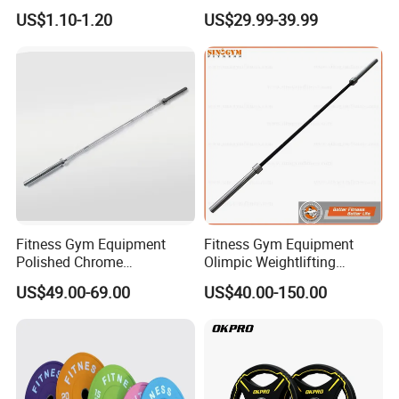
Bumper Plates Color Barbell
Bar Weight Lifiting Barbell
US$1.10-1.20
US$29.99-39.99
Plates
Bar
Fitness Gym Equipment
Fitness Gym Equipment
Polished Chrome
Olimpic Weightlifting
Weightlifting Barbell Bar
Powerlifting Deadlift
US$49.00-69.00
US$40.00-150.00
with 8 Bearings for Men
Training Barbell Bar