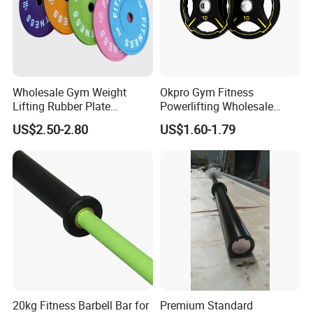
Welcome to contact us, we will offer
free quotes, free format.
Wholesale Gym Weight
Okpro Gym Fitness
Lifting Rubber Plate
Powerlifting Wholesale
Standard Black Bumper
Black Urethane Barbell Plate
US$2.50-2.80
US$1.60-1.79
Fitness Training Plate Gym
PU Weight Plate
Equipment Professional
Exercise Commercial
Fitness Machine Gym
20kg Fitness Barbell Bar for
Premium Standard