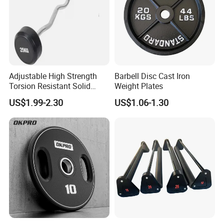
Adjustable High Strength
Barbell Disc Cast Iron
Torsion Resistant Solid
Weight Plates
Sturdy Rust Proof Barbell
US$1.99-2.30
US$1.06-1.30