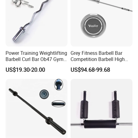
Power Training Weightlifting
Grey Fitness Barbell Bar
Barbell Curl Bar Ob47 Gym
Competition Barbell High
Equipment Free Weight
Quality Weightlifting
US$19.30-20.00
US$94.68-99.68
Olimpica Bar