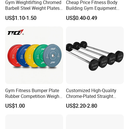
Gym Weightlifting Chromed
Cheap Price Fitness Body
Barbell Steel Weight Plates
Building Gym Equipment
for Strength Training
45lb Barbell Plates
US$1.10-1.50
US$0.40-0.49
Standard Cast Iron Barbell
Weight Plates
Gym Fitness Bumper Plate
Customized High-Quality
Rubber Competition Weight
Chrome-Plated Straight
Bumper Plate
Barbell
US$1.00
US$2.20-2.80