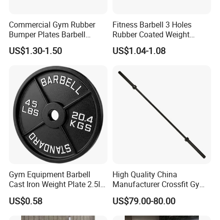
Commercial Gym Rubber
Fitness Barbell 3 Holes
Bumper Plates Barbell
Rubber Coated Weight
Weight Plates for Weight
Plates Weight Lifting Plates
US$1.30-1.50
US$1.04-1.08
Lifting
Discs
Gym Equipment Barbell
High Quality China
Cast Iron Weight Plate 2.5lb
Manufacturer Crossfit Gym
5lb 10lb 25lb 35lb 45lb
Equipment Strength
US$0.58
US$79.00-80.00
Weight Plate
Competition Men Use Ob86
Coated Long Grip