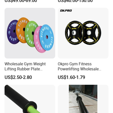
US$49.00-69.00
US$40.00-150.00
with 8 Bearings for Men
Training Barbell Bar
Wholesale Gym Weight
Okpro Gym Fitness
Lifting Rubber Plate
Powerlifting Wholesale
Standard Black Bumper
Black Urethane Barbell Plate
US$2.50-2.80
US$1.60-1.79
Fitness Training Plate Gym
PU Weight Plate
Equipment Professional
Exercise Commercial
Fitness Machine Gym