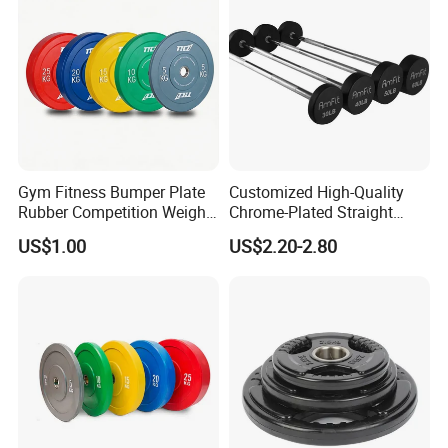
Gym Fitness Bumper Plate
Customized High-Quality
Rubber Competition Weight
Chrome-Plated Straight
Bumper Plate
Barbell
US$1.00
US$2.20-2.80