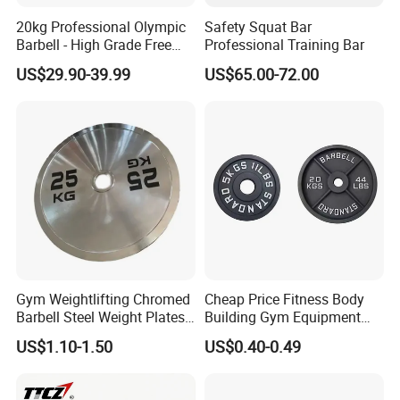
20kg Professional Olympic
Safety Squat Bar
Barbell - High Grade Free
Professional Training Bar
Weight Lifting Bar
US$29.90-39.99
US$65.00-72.00
Gym Weightlifting Chromed
Cheap Price Fitness Body
Barbell Steel Weight Plates
Building Gym Equipment
for Strength Training
45lb Barbell Plates
US$1.10-1.50
US$0.40-0.49
Standard Cast Iron Barbell
Weight Plates