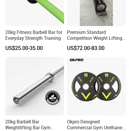
20kg Fitness Barbell Bar for
Premium Standard
Everyday Strength Training
Competition Weight Lifting
Bar for Professional Gym
US$25.00-35.00
US$72.00-83.00
Workouts
20kg Barbell Bar
Okpro Designed
Weightlifting Bar Gym
Commercial Gym Urethane