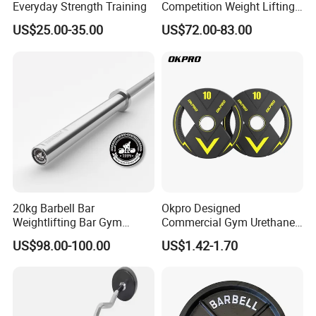
Everyday Strength Training
Competition Weight Lifting
Bar for Professional Gym
US$25.00-35.00
US$72.00-83.00
Workouts
20kg Barbell Bar
Okpro Designed
Weightlifting Bar Gym
Commercial Gym Urethane
Equipment Fitness
TPU Weightlifting Barbell
US$98.00-100.00
US$1.42-1.70
Equipment
Weight Plates