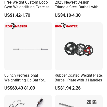
Free Weight Custom Logo
2025 Newest Design
Gym Weightlifting Exercise
Triangle Steel Barbell with
Urethane PU Weight Barbell
Max Weight 100kg
US$1.42-1.70
US$4.10-4.30
Plate
86inch Professional
Rubber Coated Weight Plate,
Weightlifting Op Bar for
Barbell Plate with 3 Handles
Men
US$69.43-81.00
US$1.94-2.26