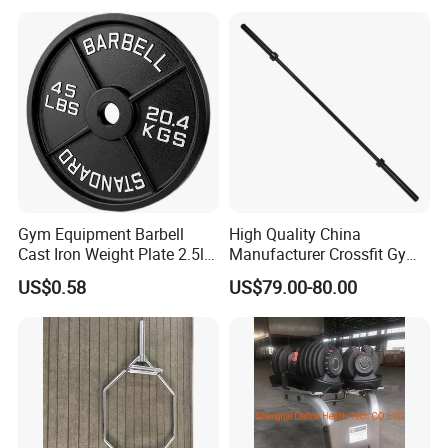
Gym Equipment Barbell
High Quality China
Cast Iron Weight Plate 2.5lb
Manufacturer Crossfit Gym
5lb 10lb 25lb 35lb 45lb
Equipment Strength
US$0.58
US$79.00-80.00
Weight Plate
Competition Men Use Ob86
Coated Long Grip
Weightlifting Barbell