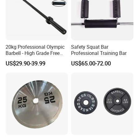
20kg Professional Olympic
Safety Squat Bar
Barbell - High Grade Free
Professional Training Bar
Weight Lifting Bar
US$29.90-39.99
US$65.00-72.00