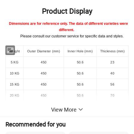
Product Display
Dimensions are for reference only. The data of different varieties were
different.
Please consult our customer service for specific data and styles.
Weight
Outer Diameter (mm)
Inner Hole (mm)
Thickness (mm)
5 KG
450
50.6
23
10 KG
450
50.6
40
15 KG
450
50.6
56
20 KG
450
50.6
70
25 KG
450
50.6
85
View More
10 LB
450
50.6
22
Recommended for you
15 LB
450
50.6
28