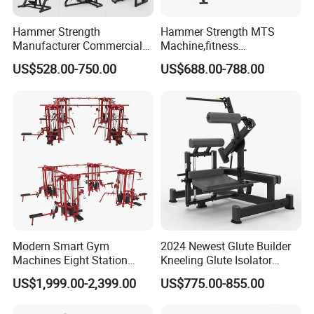
Hammer Strength
Hammer Strength MTS
Manufacturer Commercial
Machine,fitness
Strength Machine Complete
equipment,gym
US$528.00-750.00
US$688.00-788.00
Gym Equipment Gym Load
machine,ISO-Lateral Row-
Plate Exercise Machine
MTS-8008
Modern Smart Gym
2024 Newest Glute Builder
Machines Eight Station
Kneeling Glute Isolator
Multi-Jungle for Gym with
Commercial Gym
US$1,999.00-2,399.00
US$775.00-855.00
CE
Equipment with
Certifications