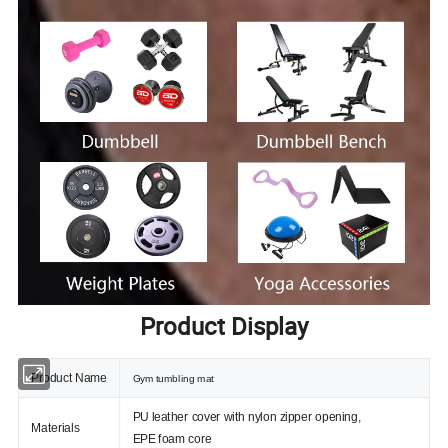
Product Display
Product Name
Gym tumbling mat
PU leather cover with nylon zipper opening,
Materials
EPE foam core