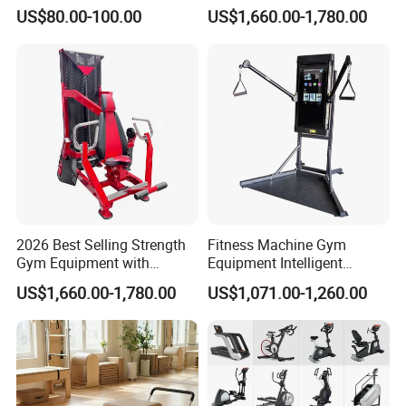
Pull Trainer Machines Chest
Extension for Gym Club
US$80.00-100.00
US$1,660.00-1,780.00
Body Building
2026 Best Selling Strength
Fitness Machine Gym
Gym Equipment with
Equipment Intelligent
Vertical Pek Dek for Fitness
Multifunctional Trainer
US$1,660.00-1,780.00
US$1,071.00-1,260.00
Center