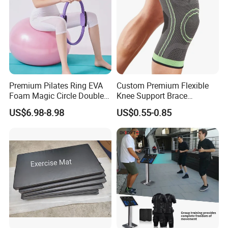
Premium Pilates Ring EVA
Custom Premium Flexible
Foam Magic Circle Double
Knee Support Brace
Handle Resistance Ring for
Volleyball Basketball Joint
US$6.98-8.98
US$0.55-0.85
Yoga Fitness Workout and
Bandage Leg Sleeves for
Body Shaping
Compression Protection