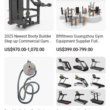
2025 Newest Booty Builder
Bftfitness Guangzhou Gym
Step up Commercial Gym
Equipment Supplier Full
Equipment for Gym Center
Gym Equipment
US$970.00-1,070.00
US$399.00-799.00
Commercial Fitness
Equipment for Gym Sports
Club