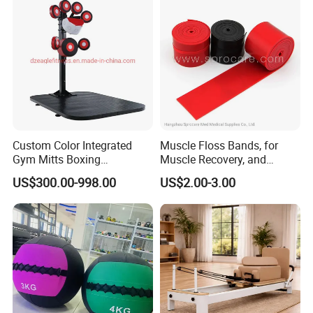
Custom Color Integrated
Muscle Floss Bands, for
Gym Mitts Boxing
Muscle Recovery, and
Equipment
Compression Therapy
US$300.00-998.00
US$2.00-3.00