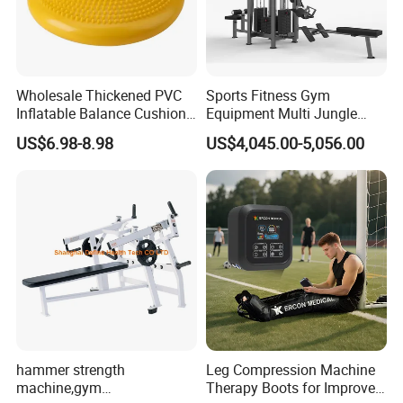
Wholesale Thickened PVC
Sports Fitness Gym
Inflatable Balance Cushion
Equipment Multi Jungle
Stability Disc for Yoga
Machine 4-Stack
US$6.98-8.98
US$4,045.00-5,056.00
Pilates Workout and Gym
Commercial Gym Fitness
Practice
Machine
hammer strength
Leg Compression Machine
machine,gym
Therapy Boots for Improved