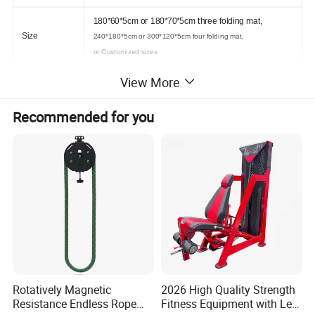
180*60*5cm or 180*70*5cm three folding mat,
Size
240*180*5cm or 300*120*5cm four folding mat,
or Customized sizes
View More
Gym tumbling, yoga mat
Available in your own colors and sizes, are particularly
Usage
suited for developmental gymnastics, balance and
Recommended for you
coordination
Rotatively Magnetic
2026 High Quality Strength
Resistance Endless Rope
Fitness Equipment with Leg