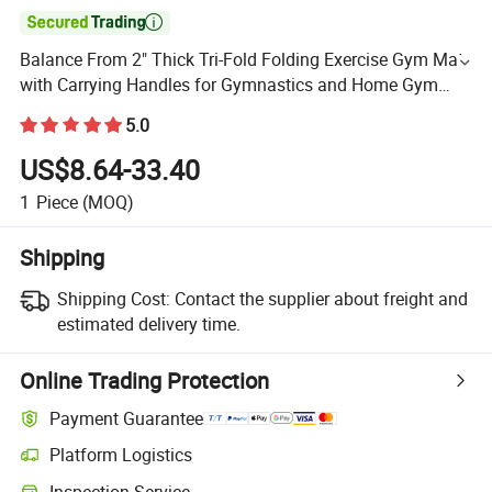

Balance From 2" Thick Tri-Fold Folding Exercise Gym Mat
with Carrying Handles for Gymnastics and Home Gym
Protective Flooring Mat
5.0
US$8.64-33.40
1
Piece
(MOQ)
Shipping
Shipping Cost:
Contact the supplier about freight and
estimated delivery time.
Online Trading Protection
Payment Guarantee
Platform Logistics
Inspection Service