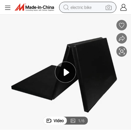
electric bike
running shoe
living room sofa
powder
human hair wig
farm tractor
electric tricycle
shoulder bag
Video
1
/
6