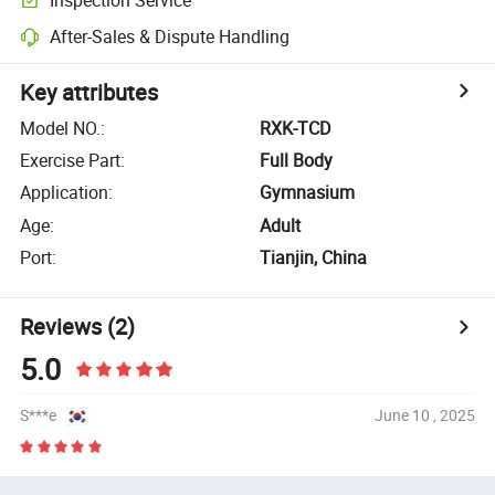
After-Sales & Dispute Handling
Key attributes
Model NO.
:
RXK-TCD
Exercise Part
:
Full Body
Application
:
Gymnasium
Age
:
Adult
Port
:
Tianjin, China
Reviews
(2)
5.0
S***e
June 10 , 2025