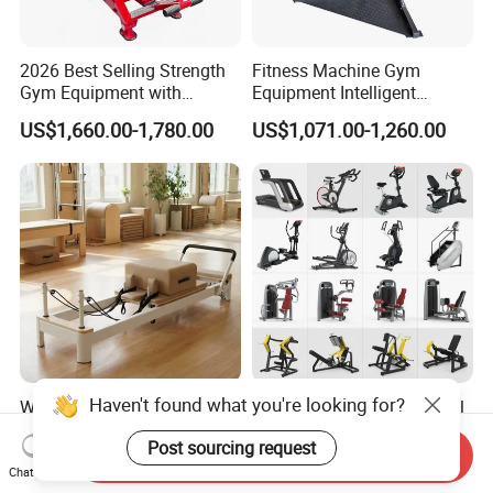
2026 Best Selling Strength
Fitness Machine Gym
Gym Equipment with
Equipment Intelligent
Vertical Pek Dek for Fitness
Multifunctional Trainer
US$1,660.00-1,780.00
US$1,071.00-1,260.00
Center
Haven't found what you're looking for?
Wholesale Adjustable
Workout Prime Commercial
Pilates Reformer Machine
Sports Exercise Strength
Post sourcing request
Professional Premium
Fitness Equipment Gym
Send Inquiry
US$720.00-760.00
US$399.00-799.00
Aluminum Pilates Reformer
Equipment for Indoor Gym
Chat Now