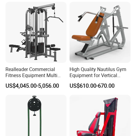
Realleader Commercial
High Quality Nautilus Gym
Fitness Equipment Multi
Equipment for Vertical
Jungle Machine 4-Stack
Chest (SW-2002)
US$4,045.00-5,056.00
US$610.00-670.00
Gym Equipments