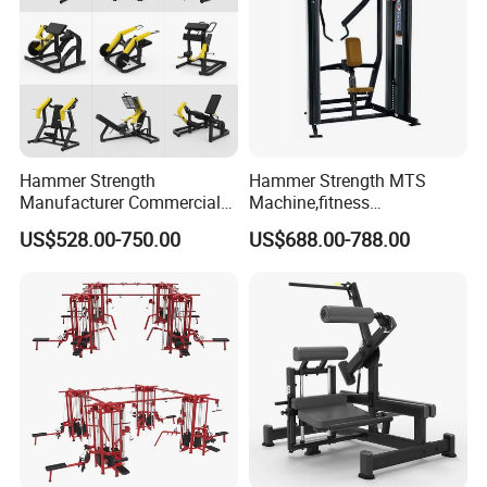
Hammer Strength
Hammer Strength MTS
Manufacturer Commercial
Machine,fitness
Strength Machine Complete
equipment,gym
US$528.00-750.00
US$688.00-788.00
Gym Equipment Gym Load
machine,ISO-Lateral Row-
Plate Exercise Machine
MTS-8008