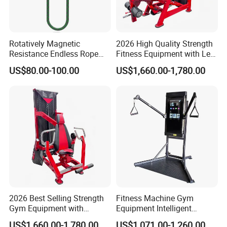
Rotatively Magnetic
2026 High Quality Strength
Resistance Endless Rope
Fitness Equipment with Leg
Pull Trainer Machines Chest
Extension for Gym Club
US$80.00-100.00
US$1,660.00-1,780.00
Body Building
2026 Best Selling Strength
Fitness Machine Gym
Gym Equipment with
Equipment Intelligent
Vertical Pek Dek for Fitness
Multifunctional Trainer
US$1,660.00-1,780.00
US$1,071.00-1,260.00