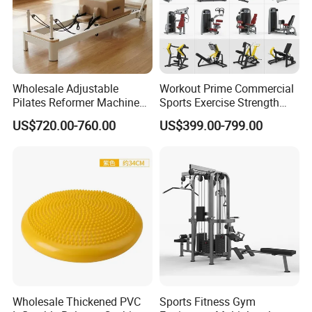
Wholesale Adjustable
Workout Prime Commercial
Pilates Reformer Machine
Sports Exercise Strength
Professional Premium
Fitness Equipment Gym
US$720.00-760.00
US$399.00-799.00
Aluminum Pilates Reformer
Equipment for Indoor Gym
Bed Fitness Machine
Training
Reformer Pilates for Home
and Gym Use or Resale
Wholesale Thickened PVC
Sports Fitness Gym