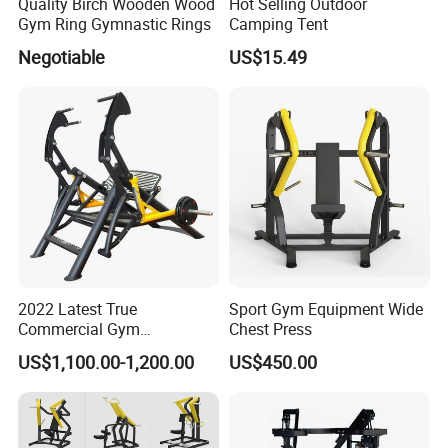
Quality Birch Wooden Wood
Hot Selling Outdoor
Gym Ring Gymnastic Rings
Camping Tent
Negotiable
US$15.49
2022 Latest True
Sport Gym Equipment Wide
Commercial Gym
Chest Press
Equipment for Glute Press
US$1,100.00-1,200.00
US$450.00