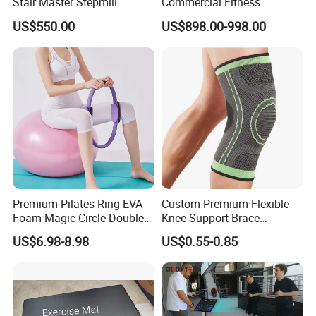
Stair Master Stepmill
Commercial Fitness
Machine Gym Electric Stair
Equipment for Fitness
US$550.00
US$898.00-998.00
Climber
Center
Premium Pilates Ring EVA
Custom Premium Flexible
Foam Magic Circle Double
Knee Support Brace
Handle Resistance Ring for
Volleyball Basketball Joint
US$6.98-8.98
US$0.55-0.85
Yoga Fitness Workout and
Bandage Leg Sleeves for
Body Shaping
Compression Protection