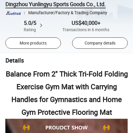
Dingzhou Yunlingyu Sports Goods Co., Ltd.
Manufacturer/Factory & Trading Company
5.0/5
US$40,000+
Rating
Transactions in 6 months
More products
Company details
Details
Balance From 2" Thick Tri-Fold Folding
Exercise Gym Mat with Carrying
Handles for Gymnastics and Home
Gym Protective Flooring Mat