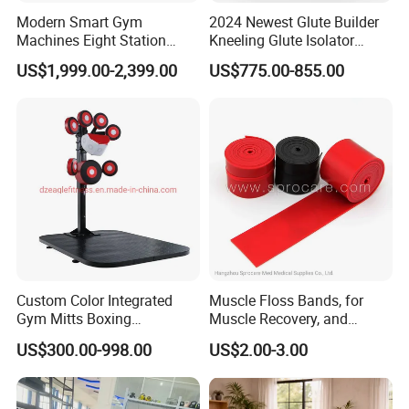
Modern Smart Gym
2024 Newest Glute Builder
Machines Eight Station
Kneeling Glute Isolator
Multi-Jungle for Gym with
Commercial Gym
US$1,999.00-2,399.00
US$775.00-855.00
CE
Equipment with
Certifications
Custom Color Integrated
Muscle Floss Bands, for
Gym Mitts Boxing
Muscle Recovery, and
Equipment
Compression Therapy
US$300.00-998.00
US$2.00-3.00