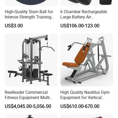
High-Quality Slam Ball for
6 Chamber Rechargeable
Intense Strength Training
Large Battery Air
Sessions
Compression Leg Health
US$3.00
US$106.00-123.00
Massager for Professional
Realleader Commercial
High Quality Nautilus Gym
Fitness Equipment Multi
Equipment for Vertical
Jungle Machine 4-Stack
Chest (SW-2002)
US$4,045.00-5,056.00
US$610.00-670.00
Gym Equipments