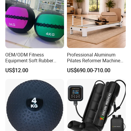
OEM/ODM Fitness
Professional Aluminum
Equipment Soft Rubber
Pilates Reformer Machine
Training Gym Work out
Pilates Training Equipment
US$12.00
US$690.00-710.00
Weighted Wall Ball
Pilates Fitness System for
Home Gym Studio Core
Strength Factory Supplier
Manufacturer