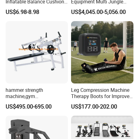
Inflatable Balance Cushion
Equipment Multi Jungle
Stability Disc for Yoga
Machine 4-Stack
US$6.98-8.98
US$4,045.00-5,056.00
Pilates Workout and Gym
Commercial Gym Fitness
Practice
Machine
hammer strength
Leg Compression Machine
machine,gym
Therapy Boots for Improved
equipment,Hammer ISO-
Blood Circulation Lymphatic
US$495.00-695.00
US$177.00-202.00
Lateral Horizontal Bench
Drainage
Press (DHS-3007)