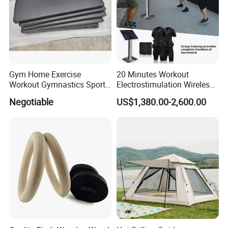
Gym Home Exercise
20 Minutes Workout
Workout Gymnastics Sports
Electrostimulation Wireless
Training Mat Yoga Mat
EMS Fitness Suit for EMS
Negotiable
US$1,380.00-2,600.00
Studio