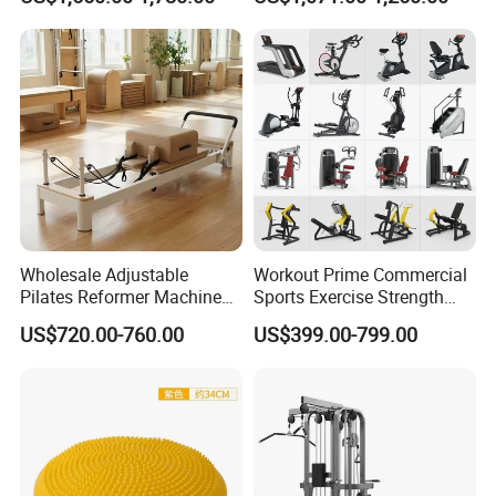
Center
Wholesale Adjustable
Workout Prime Commercial
Pilates Reformer Machine
Sports Exercise Strength
Professional Premium
Fitness Equipment Gym
US$720.00-760.00
US$399.00-799.00
Aluminum Pilates Reformer
Equipment for Indoor Gym
Bed Fitness Machine
Training
Reformer Pilates for Home
and Gym Use or Resale