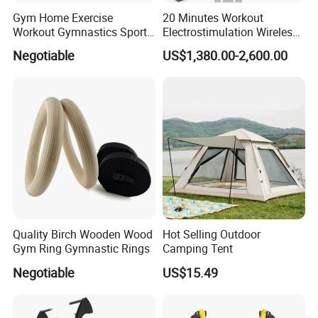
Gym Home Exercise
20 Minutes Workout
Workout Gymnastics Sports
Electrostimulation Wireless
Training Mat Yoga Mat
EMS Fitness Suit for EMS
Negotiable
US$1,380.00-2,600.00
Studio
Quality Birch Wooden Wood
Hot Selling Outdoor
Gym Ring Gymnastic Rings
Camping Tent
Negotiable
US$15.49