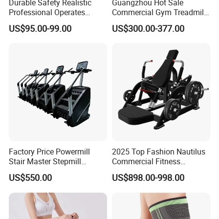
Durable Safety Realistic
Guangzhou Hot Sale
Professional Operates
Commercial Gym Treadmill
Smoothly Minimal Noises
Indoor Treadmill Running
US$95.00-99.00
US$300.00-377.00
Commercial Rope Machine
Machine Gym Running
Machine Electric Running
Machine
Factory Price Powermill
2025 Top Fashion Nautilus
Stair Master Stepmill
Commercial Fitness
Machine Gym Electric Stair
Equipment for Fitness
US$550.00
US$898.00-998.00
Climber
Center