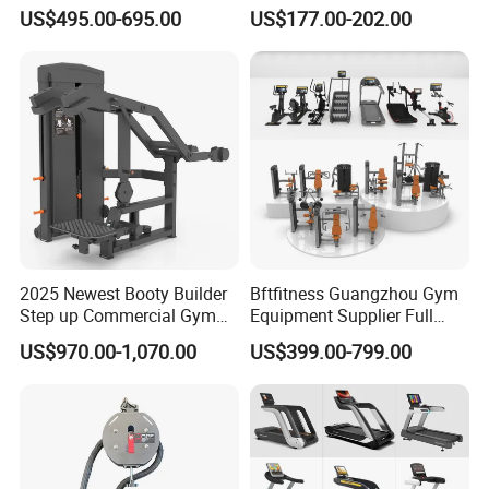
equipment,Hammer ISO-
Blood Circulation Lymphatic
US$495.00-695.00
US$177.00-202.00
Lateral Horizontal Bench
Drainage
Press (DHS-3007)
2025 Newest Booty Builder
Bftfitness Guangzhou Gym
Step up Commercial Gym
Equipment Supplier Full
Equipment for Gym Center
Gym Equipment
US$970.00-1,070.00
US$399.00-799.00
Commercial Fitness
Equipment for Gym Sports
Club