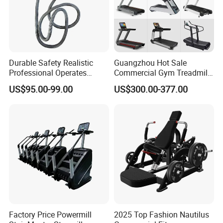
Durable Safety Realistic
Guangzhou Hot Sale
Professional Operates
Commercial Gym Treadmill
Smoothly Minimal Noises
Indoor Treadmill Running
US$95.00-99.00
US$300.00-377.00
Commercial Rope Machine
Machine Gym Running
Machine Electric Running
Machine
Factory Price Powermill
2025 Top Fashion Nautilus