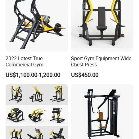
2022 Latest True
Sport Gym Equipment Wide
Commercial Gym
Chest Press
Equipment for Glute Press
US$1,100.00-1,200.00
US$450.00