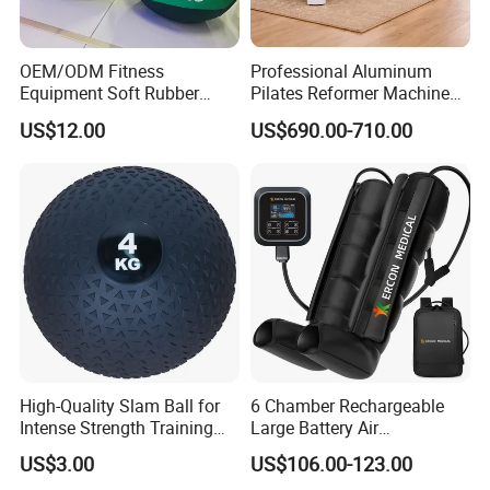
OEM/ODM Fitness
Professional Aluminum
Equipment Soft Rubber
Pilates Reformer Machine
Training Gym Work out
Pilates Training Equipment
US$12.00
US$690.00-710.00
Weighted Wall Ball
Pilates Fitness System for
Home Gym Studio Core
Strength Factory Supplier
Manufacturer
High-Quality Slam Ball for
6 Chamber Rechargeable
Intense Strength Training
Large Battery Air
Sessions
Compression Leg Health
US$3.00
US$106.00-123.00
Massager for Professional