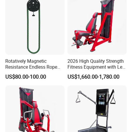
Rotatively Magnetic
2026 High Quality Strength
Resistance Endless Rope
Fitness Equipment with Leg
Pull Trainer Machines Chest
Extension for Gym Club
US$80.00-100.00
US$1,660.00-1,780.00
Body Building